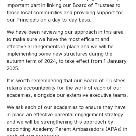
important part in linking our Board of Trustees to
those local communities and providing support for
our Principals on a day-to-day basis.
We have been reviewing our approach in this area
to make sure we have the most efficient and
effective arrangements in place and we will be
implementing some new structures during the
autumn term of 2024, to take effect from 1 January
2025.
It is worth remembering that our Board of Trustees
retains accountability for the work of each of our
academies, alongside our extensive executive teams.
We ask each of our academies to ensure they have
in place an effective parental engagement strategy
and we will be strengthening this approach by
appointing Academy Parent Ambassadors (APAs) in