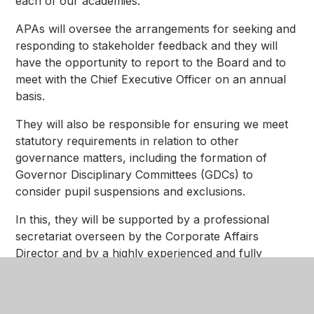
each of our academies.
APAs will oversee the arrangements for seeking and
responding to stakeholder feedback and they will
have the opportunity to report to the Board and to
meet with the Chief Executive Officer on an annual
basis.
They will also be responsible for ensuring we meet
statutory requirements in relation to other
governance matters, including the formation of
Governor Disciplinary Committees (GDCs) to
consider pupil suspensions and exclusions.
In this, they will be supported by a professional
secretariat overseen by the Corporate Affairs
Director and by a highly experienced and fully
trained group of people that we will refer to as our
'Resolutions Group'.