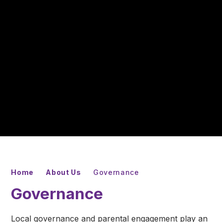
Home
About Us
Governance
Governance
Local governance and parental engagement play an