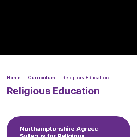
Home
Curriculum
Religious Education
Religious Education
Northamptonshire Agreed
Syllabus for Religious