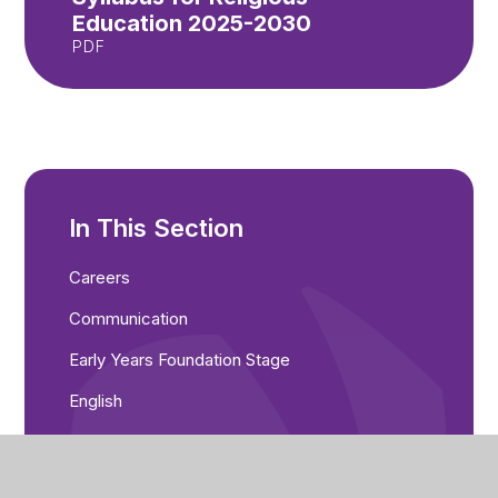
Education 2025-2030
PDF
In This Section
Careers
Communication
Early Years Foundation Stage
English
Maths
Music