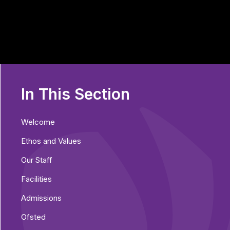
In This Section
Welcome
Ethos and Values
Our Staff
Facilities
Admissions
Ofsted