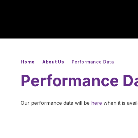
Home
About Us
Performance Data
Performance D
Our performance data will be
here
when it is avai