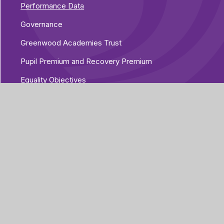
Performance Data
Governance
Greenwood Academies Trust
Pupil Premium and Recovery Premium
Equality Objectives
Vacancies
Additional Policies
Part of Greenwood
Academies Trust