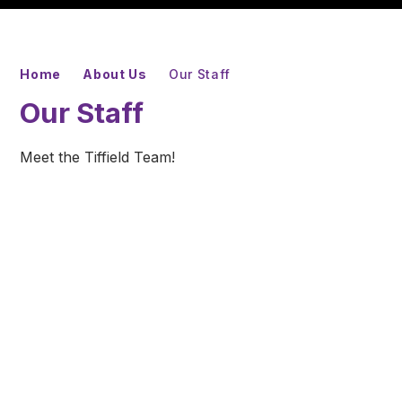
Home
About Us
Our Staff
Our Staff
Meet the Tiffield Team!