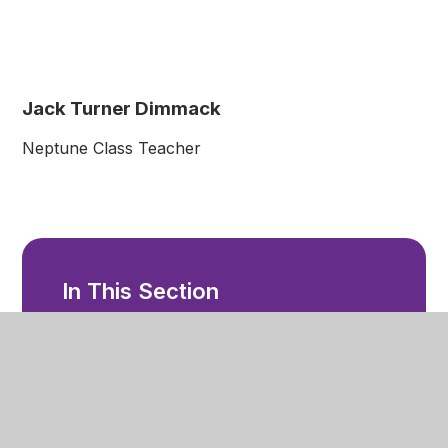
Jack Turner Dimmack
Neptune Class Teacher
In This Section
Welcome
Ethos and Values
Our Staff
Facilities