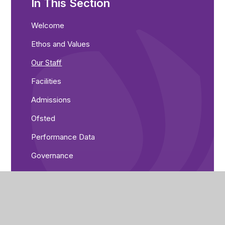
In This Section
Welcome
Ethos and Values
Our Staff
Facilities
Admissions
Ofsted
Performance Data
Governance
Greenwood Academies Trust
Pupil Premium and Recovery Premium
Equality Objectives