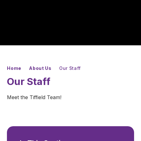
Home
About Us
Our Staff
Our Staff
Meet the Tiffield Team!