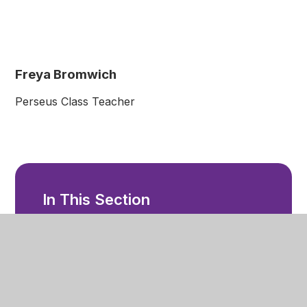
Freya Bromwich
Perseus Class Teacher
In This Section
Welcome
Ethos and Values
Our Staff
Facilities