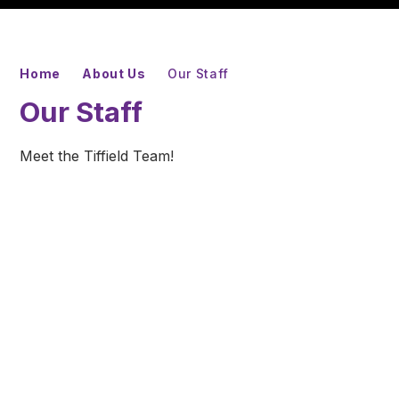
Home
About Us
Our Staff
Our Staff
Meet the Tiffield Team!