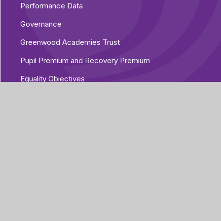
Performance Data
Governance
Greenwood Academies Trust
Pupil Premium and Recovery Premium
Equality Objectives
Vacancies
Additional Policies
Part of Greenwood
Academies Trust