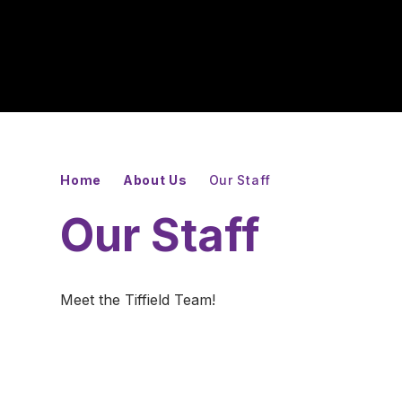
Home
About Us
Our Staff
Our Staff
Meet the Tiffield Team!