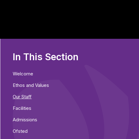
In This Section
Welcome
Ethos and Values
Our Staff
Facilities
Admissions
Ofsted