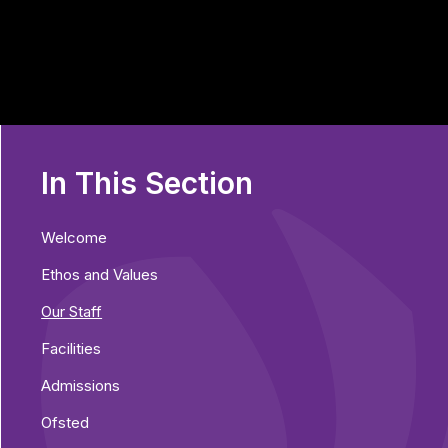
In This Section
Welcome
Ethos and Values
Our Staff
Facilities
Admissions
Ofsted