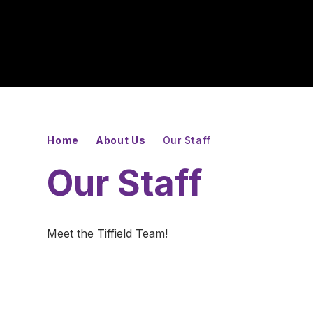
Home
About Us
Our Staff
Our Staff
Meet the Tiffield Team!