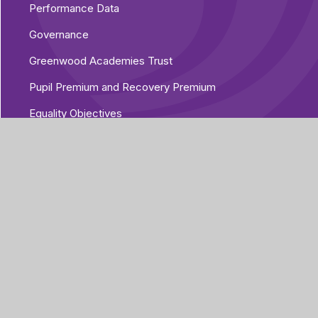
Performance Data
Governance
Greenwood Academies Trust
Pupil Premium and Recovery Premium
Equality Objectives
Vacancies
Additional Policies
Part of Greenwood
Academies Trust