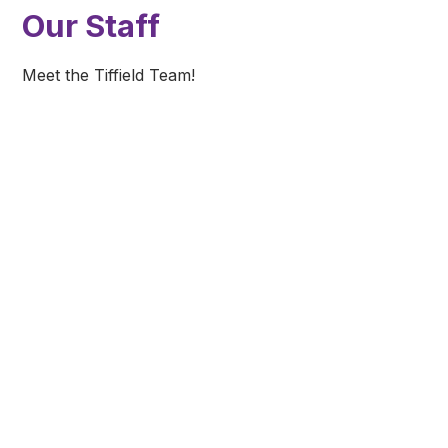
Our Staff
Meet the Tiffield Team!