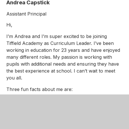
Andrea Capstick
Assistant Principal
Hi,
I’m Andrea and I’m super excited to be joining
Tiffield Academy as Curriculum Leader. I’ve been
working in education for 23 years and have enjoyed
many different roles. My passion is working with
pupils with additional needs and ensuring they have
the best experience at school. I can’t wait to meet
you all.
Three fun facts about me are:
Snow leopards are my favourite animal…
they’re just so cute!
I love going on holiday…my favourite country is
Portugal
Reading is my favourite hobby…a good book