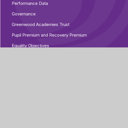
Performance Data
Governance
Greenwood Academies Trust
Pupil Premium and Recovery Premium
Equality Objectives
Vacancies
Additional Policies
Part of Greenwood
Academies Trust