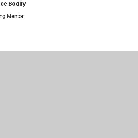
ce Bodily
ing Mentor
Get Directions
cademy
01604 504900
 Road