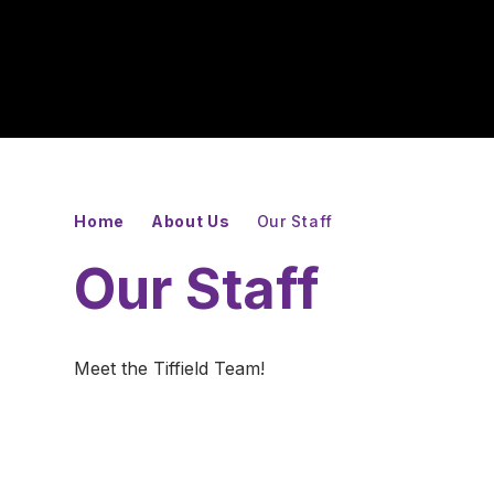
Home
About Us
Our Staff
Our Staff
Meet the Tiffield Team!