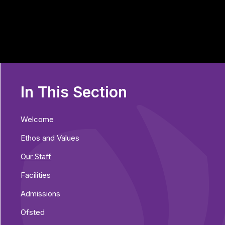
In This Section
Welcome
Ethos and Values
Our Staff
Facilities
Admissions
Ofsted