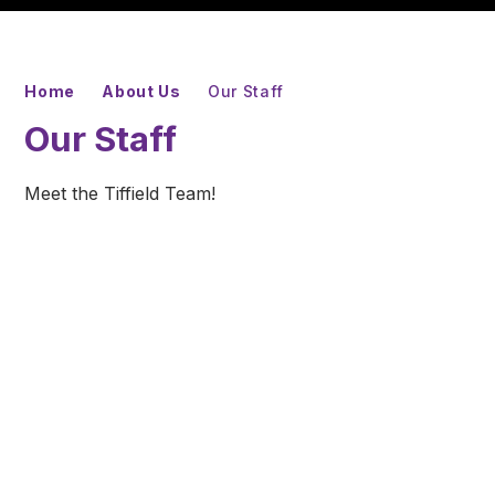
Home
About Us
Our Staff
Our Staff
Meet the Tiffield Team!