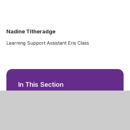
Nadine Titheradge
Learning Support Assistant Eris Class
In This Section
Welcome
Ethos and Values
Our Staff
Facilities