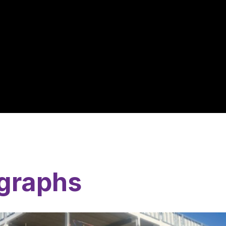
graphs