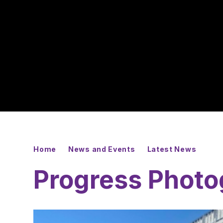
Home
News and Events
Latest News
Progress Photo