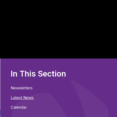
In This Section
Newsletters
Latest News
Calendar