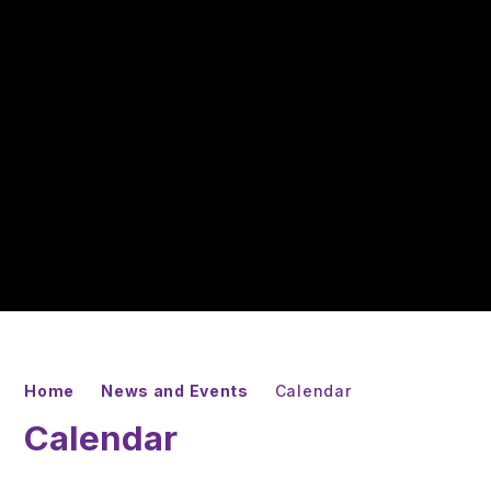
Home
News and Events
Calendar
Calendar