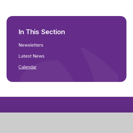
In This Section
Newsletters
Latest News
Calendar