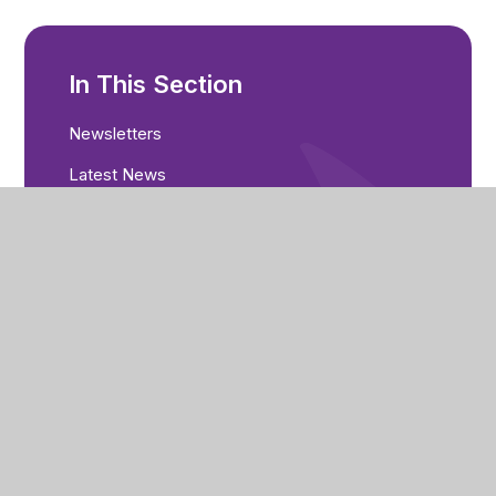
In This Section
Newsletters
Latest News
Calendar