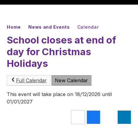
Home
News and Events
Calendar
School closes at end of
day for Christmas
Holidays
Full Calendar
New Calendar
This event will take place on 18/12/2026 until
01/01/2027