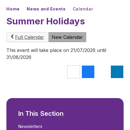
Home
News and Events
Calendar
Summer Holidays
Full Calendar
New Calendar
This event will take place on 21/07/2026 until
31/08/2026
In This Section
Newsletters