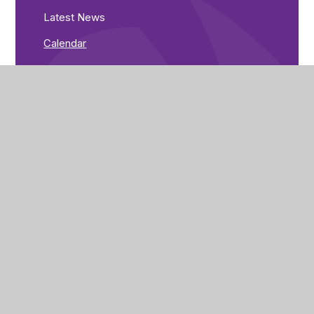
Latest News
Calendar
Tiffield Academy
St John’s Road
Tiffield
Towcester